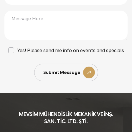
Yes! Please send me info on events and specials
Submit Message
MEVSİM MÜHENDİSLİK MEKANİK VE İNŞ.
SAN. TİC. LTD. ŞTİ.