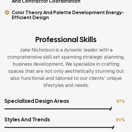
And Contractor Coordination
Color Theory And Palette Development Energy-
Efficient Design
Professional Skills
Jake Nicholson is a dynamic leader with a
comprehensive skill set spanning strategic planning,
business development. We specialize in crafting
spaces that are not only aesthetically stunning but
also functional and tailored to our clients’ unique
lifestyles and needs.
Specialized Design Areas
87%
Styles And Trends
89%