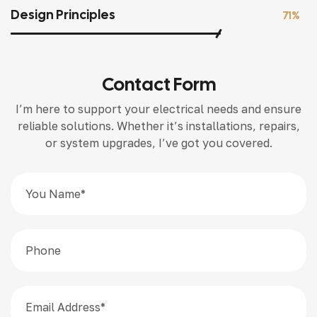
Design Principles
71%
Contact Form
I’m here to support your electrical needs and ensure
reliable solutions. Whether it’s installations, repairs,
or system upgrades, I’ve got you covered.