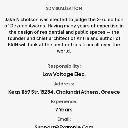
3D VISUALIZATION
Jake Nicholson was elected to judge the 3-rd edition
of Dezeen Awards. Having many years of expertise in
the design of residential and public spaces — the
founder and chief architect of Antra and author of
FAIN will look at the best entries from all over the
world.
Responsibility:
Low Voltage Elec.
Address:
Keas 1169 Str. 15234, Chalandri Athens, Greece
Experience:
7 Years
Email:
Support@example.com