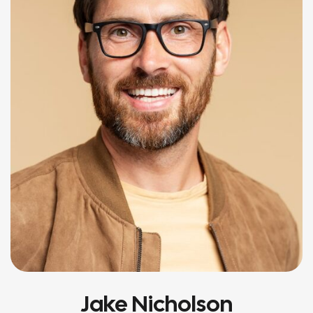
Jake Nicholson