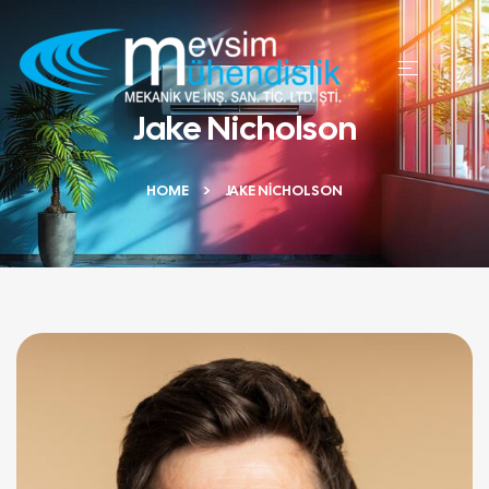
Jake Nicholson
HOME
JAKE NICHOLSON