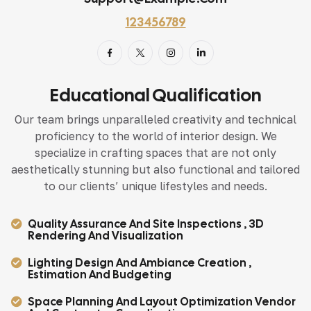
123456789
Educational Qualification
Our team brings unparalleled creativity and technical
proficiency to the world of interior design. We
specialize in crafting spaces that are not only
aesthetically stunning but also functional and tailored
to our clients’ unique lifestyles and needs.
Quality Assurance And Site Inspections , 3D
Rendering And Visualization
Lighting Design And Ambiance Creation ,
Estimation And Budgeting
Space Planning And Layout Optimization Vendor