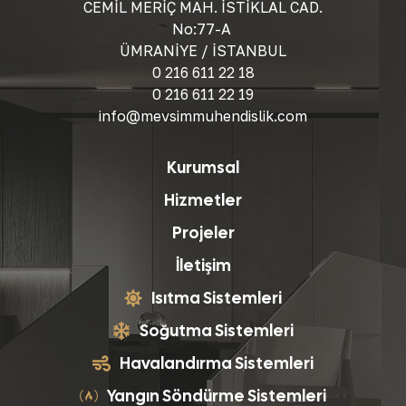
CEMİL MERİÇ MAH. İSTİKLAL CAD.
No:77-A
ÜMRANİYE / İSTANBUL
0 216 611 22 18
0 216 611 22 19
info@mevsimmuhendislik.com
Kurumsal
Hizmetler
Projeler
İletişim
Isıtma Sistemleri
Soğutma Sistemleri
Havalandırma Sistemleri
Yangın Söndürme Sistemleri