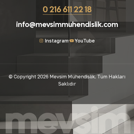
0 216 611 22 18
info@mevsimmuhendislik.com
Instagram
YouTube
© Copyright 2026 Mevsim Mühendislik. Tüm Hakları
Saklıdır
mevsim